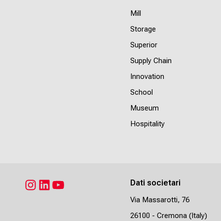
Mill
Storage
Superior
Supply Chain
Innovation
School
Museum
Hospitality
Dati societari
Instagram
LinkedIn
YouTube
Via Massarotti, 76
26100 - Cremona (Italy)