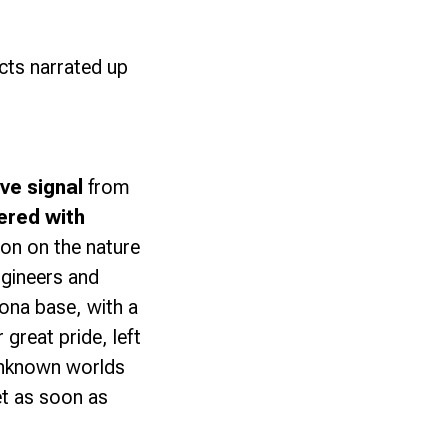
acts narrated up
ve signal
from
ered with
ion on the nature
ngineers and
na base, with a
great pride, left
 unknown worlds
et as soon as