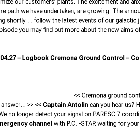
imize our customers’ plants. The excitement and an
ure path we have undertaken, are growing.
The annou
 shortly … follow the latest events of our galactic j
episode you may find out more about the new aims o
.04.27 – Logbook Cremona Ground Control – Co
<< Cremona ground cont
 answer… >> <<
Captain Antolin
can you hear us? 
We no longer detect your signal on PARESC 7 coordi
mergency channel
with P.O. -STAR waiting for you