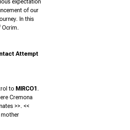
xious expectation
ncement of our
ourney. In this
f Ocrim.
ntact Attempt
rol to
MIRCO1
.
Here Cremona
nates >>. <<
r mother