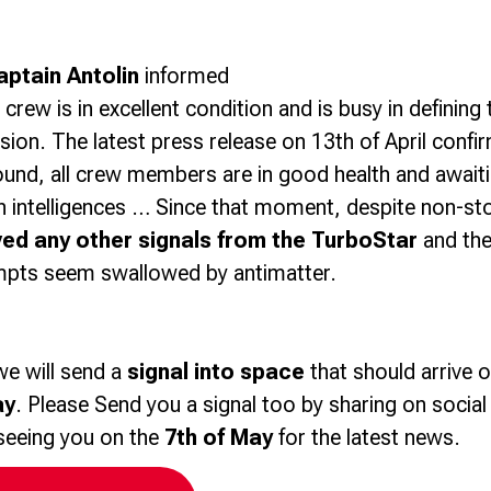
aptain Antolin
informed
e crew is in excellent condition and is busy in defining
sion. The latest press release on 13th of April confi
ound, all crew members are in good health and awaitin
en intelligences … Since that moment, despite non-s
ved any other signals from the TurboStar
and the
mpts seem swallowed by antimatter.
we will send a
signal into space
that should arrive o
ay
. Please Send you a signal too by sharing on socia
seeing you on the
7th of May
for the latest news.