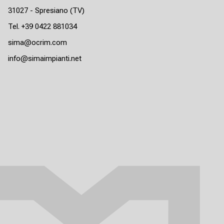
31027 - Spresiano (TV)
Tel. +39 0422 881034
sima@ocrim.com
info@simaimpianti.net