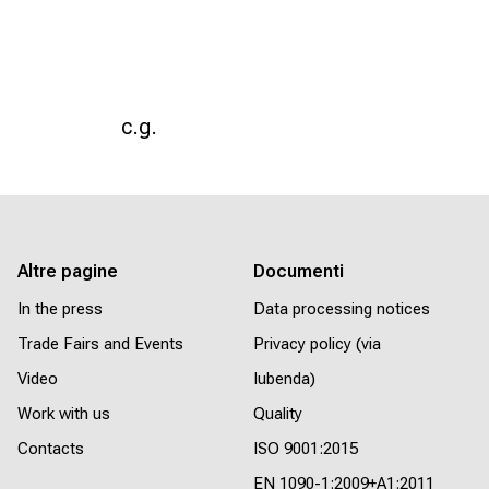
c.g.
Altre pagine
Documenti
In the press
Data processing notices
Trade Fairs and Events
Privacy policy (via
Video
Iubenda)
Work with us
Quality
Contacts
ISO 9001:2015
EN 1090-1:2009+A1:2011