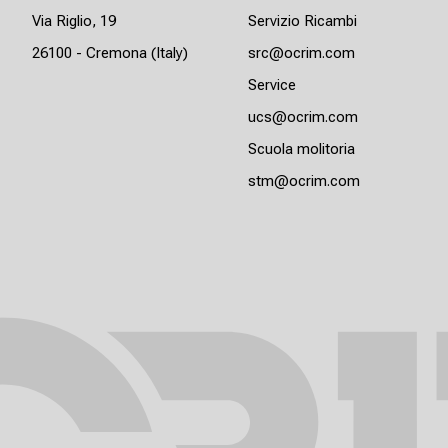
Via Riglio, 19
Servizio Ricambi
26100 - Cremona (Italy)
src@ocrim.com
Service
ucs@ocrim.com
Scuola molitoria
stm@ocrim.com