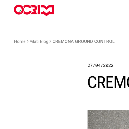
Home
Ailati Blog
CREMONA GROUND CONTROL
27/04/2022
CREM