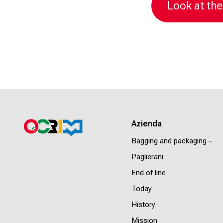
Look at the
Azienda
Bagging and packaging –
Paglierani
End of line
Today
History
Mission