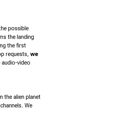
 the possible
rms the landing
g the first
top requests,
we
 audio-video
n the alien planet
l channels. We