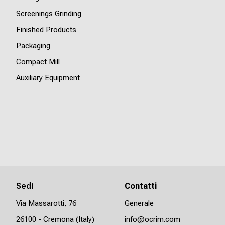
Screenings Grinding
Finished Products
Packaging
Compact Mill
Auxiliary Equipment
Sedi
Contatti
Via Massarotti, 76
Generale
26100 - Cremona (Italy)
info@ocrim.com