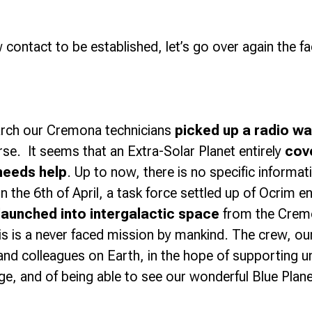
 contact to be established, let’s go over again the f
arch our Cremona technicians
picked up a radio wa
rse. It seems that an Extra-Solar Planet entirely
cov
needs help
. Up to now, there is no specific informat
n the 6th of April, a task force settled up of Ocrim e
launched into intergalactic space
from the Cremo
s is a never faced mission by mankind. The crew, our 
s and colleagues on Earth, in the hope of supporting
ge, and of being able to see our wonderful Blue Plan