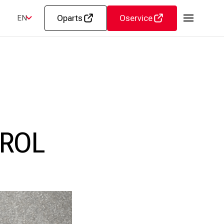
Oparts
Oservice
EN
ROL