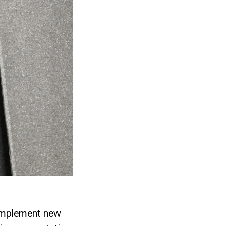
implement new