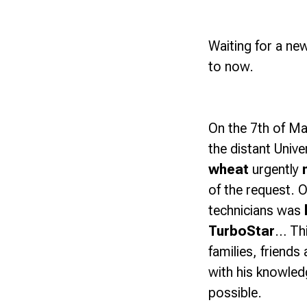
Waiting for a new
to now.
On the 7th of M
the distant Unive
wheat
urgently
of the request. O
technicians was
TurboStar
… Thi
families, friend
with his knowled
possible.