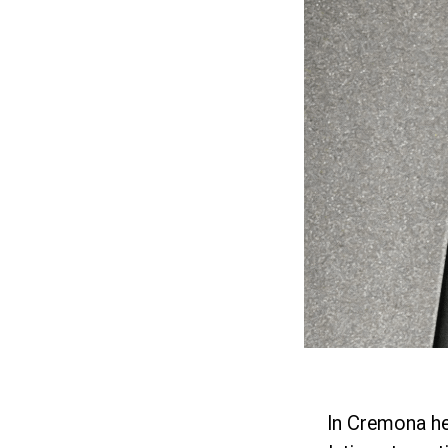
In Cremona h