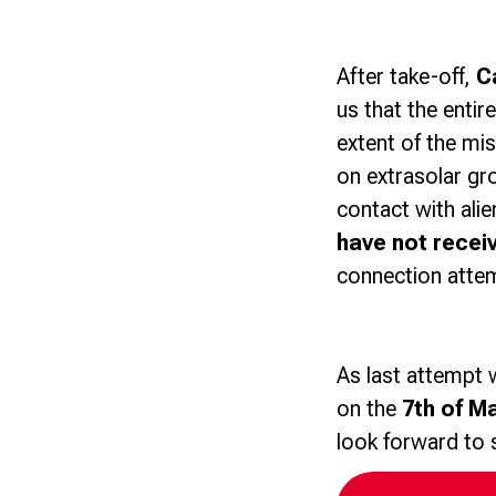
After take-off,
C
us that the entir
extent of the mis
on extrasolar gr
contact with ali
have not recei
connection atte
As last attempt 
on the
7th of M
look forward to 