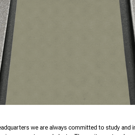
eadquarters we are always committed to study and 