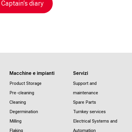
 Captain’s diary
Macchine e impianti
Servizi
Product Storage
Support and
Pre-cleaning
maintenance
Cleaning
Spare Parts
Degermination
Turnkey services
Milling
Electrical Systems and
Flaking
Automation