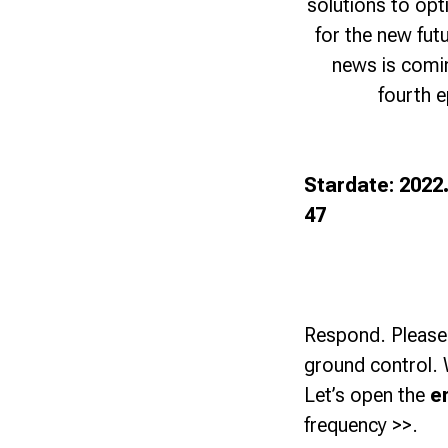
solutions to opt
for the new fut
news is coming
fourth 
Stardate: 2022
47
Respond. Please
ground control. 
Let’s open the
e
frequency >>.