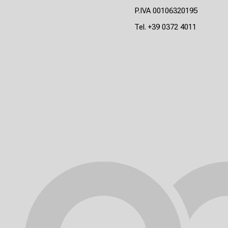
P.IVA 00106320195
Tel.
+39 0372 4011