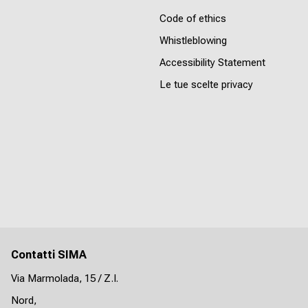
Code of ethics
Whistleblowing
Accessibility Statement
Le tue scelte privacy
Contatti SIMA
Via Marmolada, 15 / Z.I.
Nord,