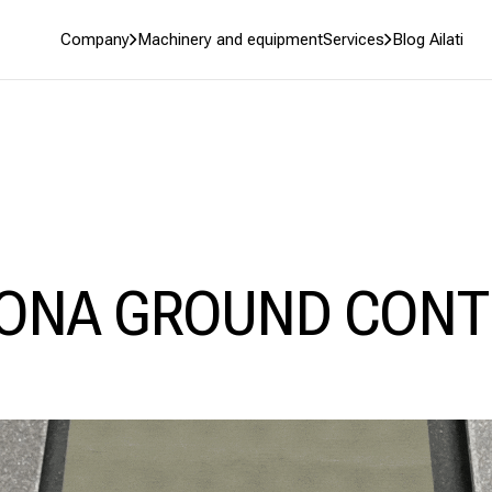
Company
Machinery and equipment
Services
Blog Ailati
ONA GROUND CONT