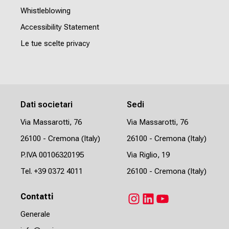
Whistleblowing
Accessibility Statement
Le tue scelte privacy
Dati societari
Sedi
Via Massarotti, 76
Via Massarotti, 76
26100 - Cremona (Italy)
26100 - Cremona (Italy)
P.IVA 00106320195
Via Riglio, 19
Tel.
+39 0372 4011
26100 - Cremona (Italy)
Contatti
Instagram
LinkedIn
YouTube
Generale