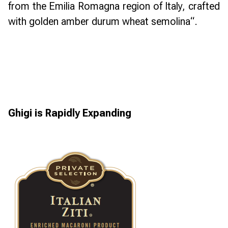
from the Emilia Romagna region of Italy, crafted
with golden amber durum wheat semolina
“.
Ghigi is Rapidly Expanding