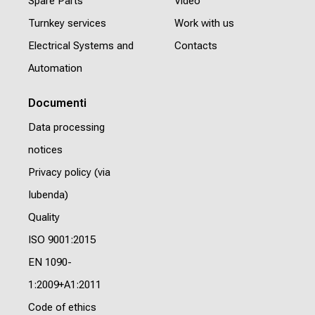
Spare Parts
Video
Turnkey services
Work with us
Electrical Systems and
Contacts
Automation
Documenti
Data processing
notices
Privacy policy (via
Iubenda)
Quality
ISO 9001:2015
EN 1090-
1:2009+A1:2011
Code of ethics