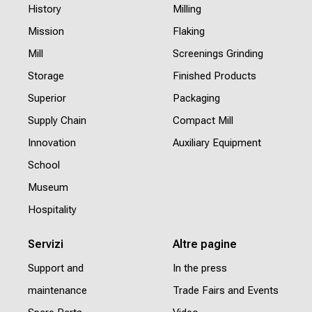
History
Milling
Mission
Flaking
Mill
Screenings Grinding
Storage
Finished Products
Superior
Packaging
Supply Chain
Compact Mill
Innovation
Auxiliary Equipment
School
Museum
Hospitality
Servizi
Altre pagine
Support and
In the press
maintenance
Trade Fairs and Events