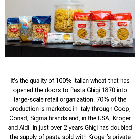
It’s the quality of 100% Italian wheat that has
opened the doors to Pasta Ghigi 1870 into
large-scale retail organization. 70% of the
production is marketed in Italy through Coop,
Conad, Sigma brands and, in the USA, Kroger
and Aldi. In just over 2 years Ghigi has doubled
the supply of pasta sold with Kroger’s private