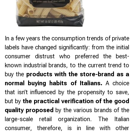
In a few years the consumption trends of private
labels have changed significantly: from the initial
consumer distrust who preferred the best-
known industrial brands, to the current trend to
buy the
products with the store-brand as a
normal buying habits of Italians.
A choice
that isn’t influenced by the propensity to save,
but by
the practical verification of the good
quality proposed
by the various brands of the
large-scale retail organization. The Italian
consumer, therefore, is in line with other