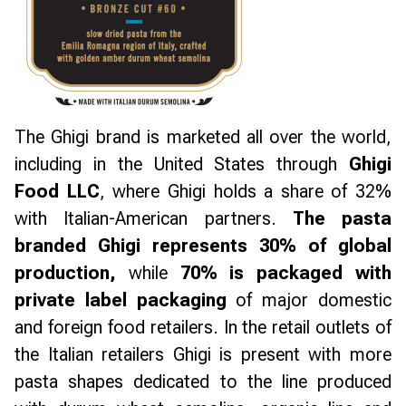
The Ghigi brand is marketed all over the world,
including in the United States through
Ghigi
Food LLC
, where Ghigi holds a share of 32%
with Italian-American partners.
The pasta
branded Ghigi represents 30% of global
production,
while
70% is packaged with
private label packaging
of major domestic
and foreign food retailers. In the retail outlets of
the Italian retailers Ghigi is present with more
pasta shapes dedicated to the line produced