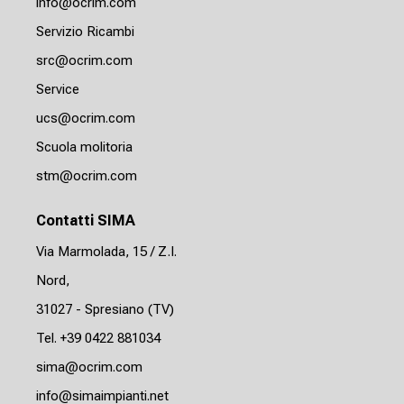
info@ocrim.com
Servizio Ricambi
src@ocrim.com
Service
ucs@ocrim.com
Scuola molitoria
stm@ocrim.com
Contatti SIMA
Via Marmolada, 15 / Z.I.
Nord,
31027 - Spresiano (TV)
Tel. +39 0422 881034
sima@ocrim.com
info@simaimpianti.net