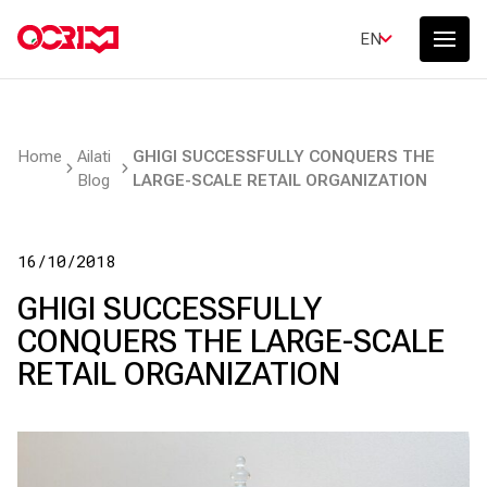
EN
Home
Ailati
GHIGI SUCCESSFULLY CONQUERS THE
Blog
LARGE-SCALE RETAIL ORGANIZATION
16/10/2018
GHIGI SUCCESSFULLY
CONQUERS THE LARGE-SCALE
RETAIL ORGANIZATION