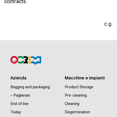
contracts.
c.g.
Azienda
Macchine e impianti
Bagging and packaging
Product Storage
– Paglierani
Pre-cleaning
End of line
Cleaning
Today
Degermination