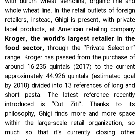
with durum wheat semolina, organic line and
whole wheat line. In the retail outlets of foreign
retailers, instead, Ghigi is present, with private
label products, at American retailing company
Kroger, the world’s largest retailer in the
food sector,
through the “Private Selection”
range. Kroger has passed from the purchase of
around 16.235 quintals (2017) to the current
approximately 44.926 quintals (estimated goal
by 2018) divided into 13 references of long and
short pasta. The latest reference recently
introduced is “Cut Ziti”. Thanks to its
philosophy, Ghigi finds more and more space
within the large-scale retail organization, so
much so that it’s currently closing other