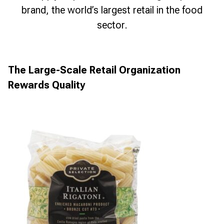
brand, the world’s largest retail in the food
sector.
The Large-Scale Retail Organization
Rewards Quality