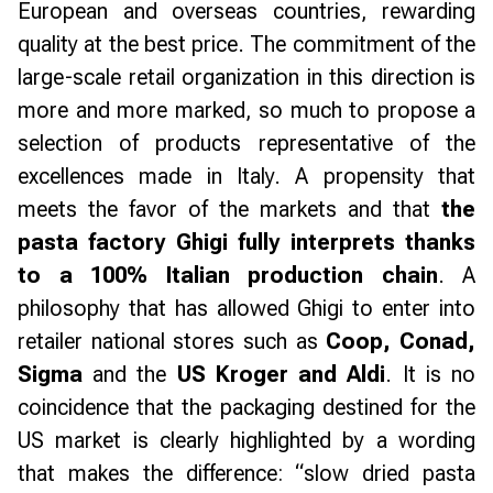
European and overseas countries, rewarding
quality at the best price. The commitment of the
large-scale retail organization in this direction is
more and more marked, so much to propose a
selection of products representative of the
excellences made in Italy. A propensity that
meets the favor of the markets and that
the
pasta factory Ghigi fully interprets thanks
to a 100% Italian production chain
. A
philosophy that has allowed Ghigi to enter into
retailer national stores such as
Coop, Conad,
Sigma
and the
US Kroger and Aldi
. It is no
coincidence that the packaging destined for the
US market is clearly highlighted by a wording
that makes the difference: “
slow dried pasta